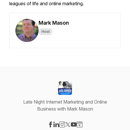
leagues of life and online marketing.
Mark Mason
Host
Late Night Internet Marketing and Online
Business with Mark Mason