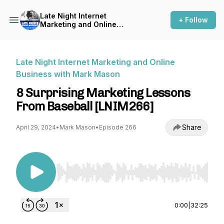
Late Night Internet
+ Follow
Marketing and Online
Business with Mark Mason
Late Night Internet Marketing and Online
Business with Mark Mason
8 Surprising Marketing Lessons
From Baseball [LNIM266]
Share
April 29, 2024
•
Mark Mason
•
Episode 266
Use Left/Right to seek, Home/End to jump to st
0:00
|
32:25