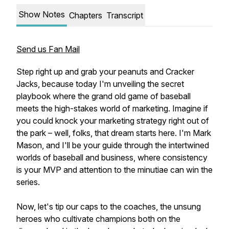
Show Notes
Chapters
Transcript
Send us Fan Mail
Step right up and grab your peanuts and Cracker
Jacks, because today I'm unveiling the secret
playbook where the grand old game of baseball
meets the high-stakes world of marketing. Imagine if
you could knock your marketing strategy right out of
the park – well, folks, that dream starts here. I'm Mark
Mason, and I'll be your guide through the intertwined
worlds of baseball and business, where consistency
is your MVP and attention to the minutiae can win the
series.
Now, let's tip our caps to the coaches, the unsung
heroes who cultivate champions both on the