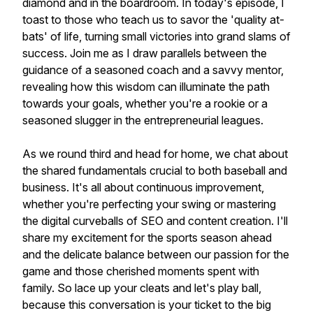
diamond and in the boardroom. In today's episode, I
toast to those who teach us to savor the 'quality at-
bats' of life, turning small victories into grand slams of
success. Join me as I draw parallels between the
guidance of a seasoned coach and a savvy mentor,
revealing how this wisdom can illuminate the path
towards your goals, whether you're a rookie or a
seasoned slugger in the entrepreneurial leagues.
As we round third and head for home, we chat about
the shared fundamentals crucial to both baseball and
business. It's all about continuous improvement,
whether you're perfecting your swing or mastering
the digital curveballs of SEO and content creation. I'll
share my excitement for the sports season ahead
and the delicate balance between our passion for the
game and those cherished moments spent with
family. So lace up your cleats and let's play ball,
because this conversation is your ticket to the big