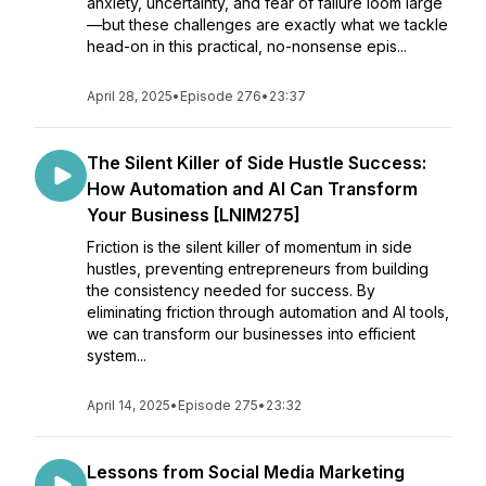
anxiety, uncertainty, and fear of failure loom large
—but these challenges are exactly what we tackle
head-on in this practical, no-nonsense epis...
April 28, 2025
•
Episode 276
•
23:37
The Silent Killer of Side Hustle Success:
How Automation and AI Can Transform
Your Business [LNIM275]
Friction is the silent killer of momentum in side
hustles, preventing entrepreneurs from building
the consistency needed for success. By
eliminating friction through automation and AI tools,
we can transform our businesses into efficient
system...
April 14, 2025
•
Episode 275
•
23:32
Lessons from Social Media Marketing