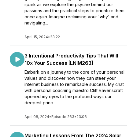
spark as we explore the psyche behind our
passions and the practical steps to prioritize them
once again. Imagine reclaiming your 'why' and
navigating...
April 15, 2024
•
23:22
3 Intentional Productivity Tips That Will
10x Your Success [LNIM263]
Embark on a journey to the core of your personal
values and discover how they can steer your
internet business to remarkable success. My chat
with personal coaching maestro Cliff Ravenscraft
opened my eyes to the profound ways our
deepest princ...
April 08, 2024
•
Episode 263
•
23:06
Marketing Lessons From The 2024 Solar