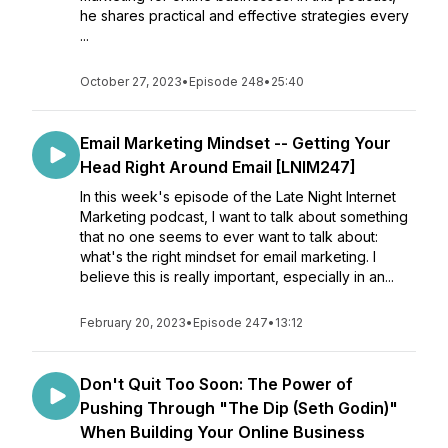
he shares practical and effective strategies every
...
October 27, 2023
•
Episode 248
•
25:40
Email Marketing Mindset -- Getting Your
Head Right Around Email [LNIM247]
In this week's episode of the Late Night Internet
Marketing podcast, I want to talk about something
that no one seems to ever want to talk about:
what's the right mindset for email marketing. I
believe this is really important, especially in an...
February 20, 2023
•
Episode 247
•
13:12
Don't Quit Too Soon: The Power of
Pushing Through "The Dip (Seth Godin)"
When Building Your Online Business