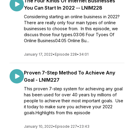
The Four Kinds Of Internet Businesses
You Can Start In 2022 -- LNIM228
Considering starting an online buisiness in 2022?
There are really only four main types of online
businesses to choose from. In this episode, we
discuss those four types.03:06 Four Tyoes Of
Online Business04:05 Online Bu...
January 17, 2022
•
Episode 228
•
34:01
Proven 7-Step Method To Achieve Any
Goal - LNIM227
This proven 7-step system for achieving any goal
has been used for over 40 years by millions of
people to achieve their most important goals. Use
it today to make sure you achieve your 2022
goals.Highlights from this episode
January 10, 2022
•
Episode 227
•
23:43