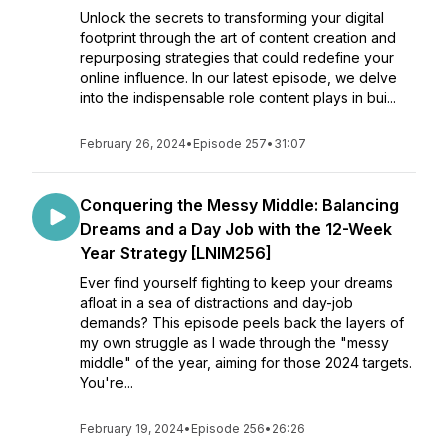
Unlock the secrets to transforming your digital
footprint through the art of content creation and
repurposing strategies that could redefine your
online influence. In our latest episode, we delve
into the indispensable role content plays in bui...
February 26, 2024
•
Episode 257
•
31:07
Conquering the Messy Middle: Balancing
Dreams and a Day Job with the 12-Week
Year Strategy [LNIM256]
Ever find yourself fighting to keep your dreams
afloat in a sea of distractions and day-job
demands? This episode peels back the layers of
my own struggle as I wade through the "messy
middle" of the year, aiming for those 2024 targets.
You're...
February 19, 2024
•
Episode 256
•
26:26