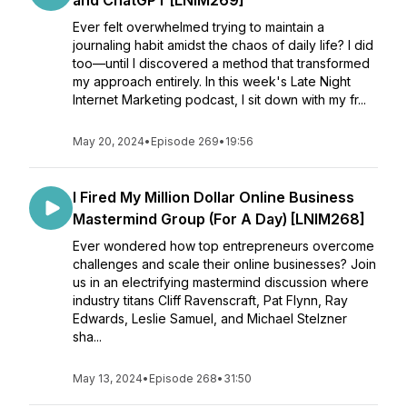
and ChatGPT [LNIM269]
Ever felt overwhelmed trying to maintain a
journaling habit amidst the chaos of daily life? I did
too—until I discovered a method that transformed
my approach entirely. In this week's Late Night
Internet Marketing podcast, I sit down with my fr...
May 20, 2024
•
Episode 269
•
19:56
I Fired My Million Dollar Online Business
Mastermind Group (For A Day) [LNIM268]
Ever wondered how top entrepreneurs overcome
challenges and scale their online businesses? Join
us in an electrifying mastermind discussion where
industry titans Cliff Ravenscraft, Pat Flynn, Ray
Edwards, Leslie Samuel, and Michael Stelzner
sha...
May 13, 2024
•
Episode 268
•
31:50