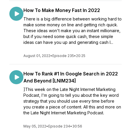
How To Make Money Fast In 2022
There is a big difference between working hard to
make some money on line and getting rich quick.
These ideas won't make you an instant millionaire,
but if you need some quick cash, these simple
ideas can have you up and generating cash l...
August 01, 2022
•
Episode 235
•
20:25
How To Rank #1 In Google Search in 2022
And Beyond [LNIM234]
]This week on the Late Night Internet Marketing
Podcast, I'm going to tell you about the key word
strategy that you should use every time before
you create a piece of content. All this and more on
the Late Night Internet Marketing Podcast.
May 05, 2022
•
Episode 234
•
30:56