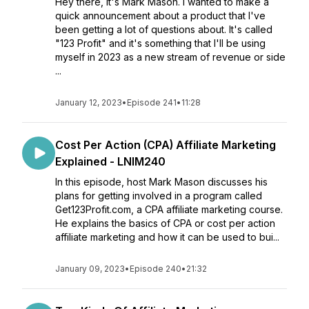
Hey there, it's Mark Mason. I wanted to make a
quick announcement about a product that I've
been getting a lot of questions about. It's called
"123 Profit" and it's something that I'll be using
myself in 2023 as a new stream of revenue or side
...
January 12, 2023
•
Episode 241
•
11:28
Cost Per Action (CPA) Affiliate Marketing
Explained - LNIM240
In this episode, host Mark Mason discusses his
plans for getting involved in a program called
Get123Profit.com, a CPA affiliate marketing course.
He explains the basics of CPA or cost per action
affiliate marketing and how it can be used to bui...
January 09, 2023
•
Episode 240
•
21:32