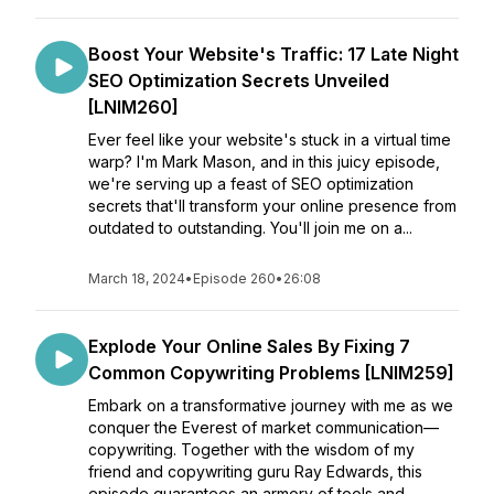
Boost Your Website's Traffic: 17 Late Night
SEO Optimization Secrets Unveiled
[LNIM260]
Ever feel like your website's stuck in a virtual time
warp? I'm Mark Mason, and in this juicy episode,
we're serving up a feast of SEO optimization
secrets that'll transform your online presence from
outdated to outstanding. You'll join me on a...
March 18, 2024
•
Episode 260
•
26:08
Explode Your Online Sales By Fixing 7
Common Copywriting Problems [LNIM259]
Embark on a transformative journey with me as we
conquer the Everest of market communication—
copywriting. Together with the wisdom of my
friend and copywriting guru Ray Edwards, this
episode guarantees an armory of tools and