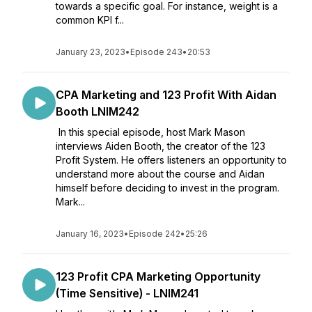
towards a specific goal. For instance, weight is a
common KPI f...
January 23, 2023
•
Episode 243
•
20:53
CPA Marketing and 123 Profit With Aidan
Booth LNIM242
In this special episode, host Mark Mason
interviews Aiden Booth, the creator of the 123
Profit System. He offers listeners an opportunity to
understand more about the course and Aidan
himself before deciding to invest in the program.
Mark...
January 16, 2023
•
Episode 242
•
25:26
123 Profit CPA Marketing Opportunity
(Time Sensitive) - LNIM241