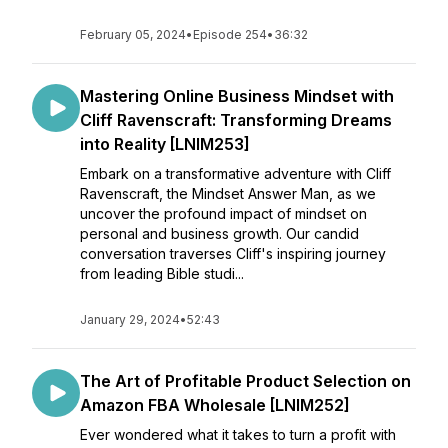
February 05, 2024
•
Episode 254
•
36:32
Mastering Online Business Mindset with
Cliff Ravenscraft: Transforming Dreams
into Reality [LNIM253]
Embark on a transformative adventure with Cliff
Ravenscraft, the Mindset Answer Man, as we
uncover the profound impact of mindset on
personal and business growth. Our candid
conversation traverses Cliff's inspiring journey
from leading Bible studi...
January 29, 2024
•
52:43
The Art of Profitable Product Selection on
Amazon FBA Wholesale [LNIM252]
Ever wondered what it takes to turn a profit with