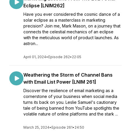
Eclipse [LNIM262]
Have you ever considered the cosmic dance of a
solar eclipse as a masterclass in marketing
precision? Join me, Mark Mason, on a journey that
connects the celestial mechanics of an eclipse
with the meticulous world of product launches. As
astron...
April 01, 2024
•
Episode 262
•
22:05
Weathering the Storm of Channel Bans
with Email List Power [LNIM 261]
Discover the resilience of email marketing as a
cornerstone of your business when social media
turns its back on you. Leslie Samuel's cautionary
tale of being banned from YouTube spotlights the
volatile nature of online platforms and the stark ...
March 25, 2024
•
Episode 261
•
24:50