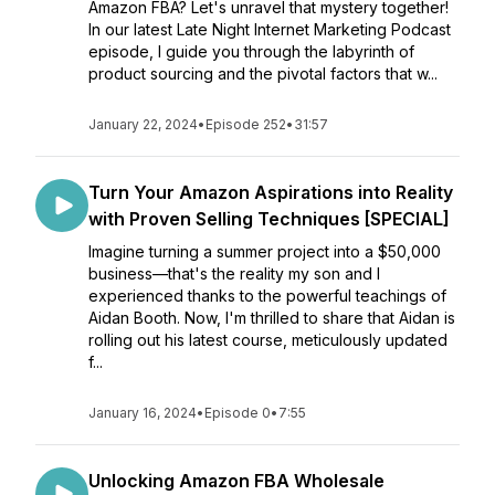
Amazon FBA? Let's unravel that mystery together!
In our latest Late Night Internet Marketing Podcast
episode, I guide you through the labyrinth of
product sourcing and the pivotal factors that w...
January 22, 2024
•
Episode 252
•
31:57
Turn Your Amazon Aspirations into Reality
with Proven Selling Techniques [SPECIAL]
Imagine turning a summer project into a $50,000
business—that's the reality my son and I
experienced thanks to the powerful teachings of
Aidan Booth. Now, I'm thrilled to share that Aidan is
rolling out his latest course, meticulously updated
f...
January 16, 2024
•
Episode 0
•
7:55
Unlocking Amazon FBA Wholesale