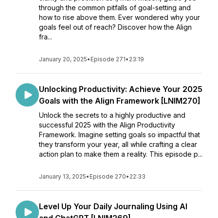
through the common pitfalls of goal-setting and
how to rise above them. Ever wondered why your
goals feel out of reach? Discover how the Align
fra...
January 20, 2025
•
Episode 271
•
23:19
Unlocking Productivity: Achieve Your 2025
Goals with the Align Framework [LNIM270]
Unlock the secrets to a highly productive and
successful 2025 with the Align Productivity
Framework. Imagine setting goals so impactful that
they transform your year, all while crafting a clear
action plan to make them a reality. This episode p...
January 13, 2025
•
Episode 270
•
22:33
Level Up Your Daily Journaling Using AI