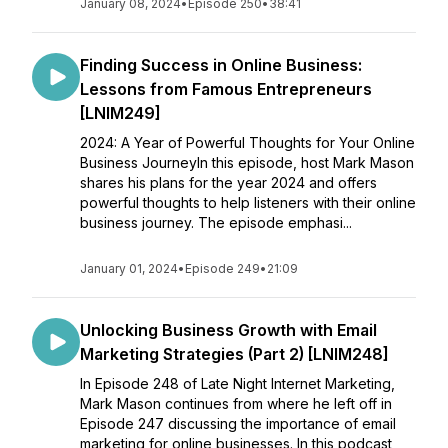
January 08, 2024
•
Episode 250
•
38:41
Finding Success in Online Business:
Lessons from Famous Entrepreneurs
[LNIM249]
2024: A Year of Powerful Thoughts for Your Online
Business JourneyIn this episode, host Mark Mason
shares his plans for the year 2024 and offers
powerful thoughts to help listeners with their online
business journey. The episode emphasi...
January 01, 2024
•
Episode 249
•
21:09
Unlocking Business Growth with Email
Marketing Strategies (Part 2) [LNIM248]
In Episode 248 of Late Night Internet Marketing,
Mark Mason continues from where he left off in
Episode 247 discussing the importance of email
marketing for online businesses. In this podcast,