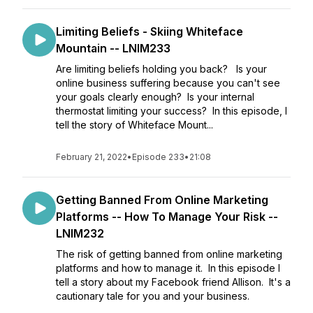
Limiting Beliefs - Skiing Whiteface
Mountain -- LNIM233
Are limiting beliefs holding you back? Is your
online business suffering because you can't see
your goals clearly enough? Is your internal
thermostat limiting your success? In this episode, I
tell the story of Whiteface Mount...
February 21, 2022
•
Episode 233
•
21:08
Getting Banned From Online Marketing
Platforms -- How To Manage Your Risk --
LNIM232
The risk of getting banned from online marketing
platforms and how to manage it. In this episode I
tell a story about my Facebook friend Allison. It's a
cautionary tale for you and your business.