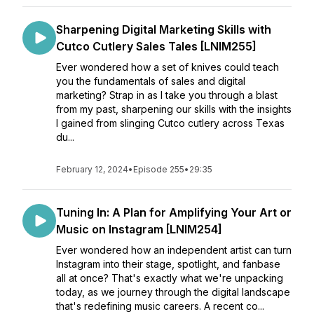
Sharpening Digital Marketing Skills with
Cutco Cutlery Sales Tales [LNIM255]
Ever wondered how a set of knives could teach
you the fundamentals of sales and digital
marketing? Strap in as I take you through a blast
from my past, sharpening our skills with the insights
I gained from slinging Cutco cutlery across Texas
du...
February 12, 2024
•
Episode 255
•
29:35
Tuning In: A Plan for Amplifying Your Art or
Music on Instagram [LNIM254]
Ever wondered how an independent artist can turn
Instagram into their stage, spotlight, and fanbase
all at once? That's exactly what we're unpacking
today, as we journey through the digital landscape
that's redefining music careers. A recent co...