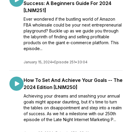
Success: A Beginners Guide For 2024
[LNIM251]
Ever wondered if the bustling world of Amazon
FBA wholesale could be your next entrepreneurial
playground? Buckle up as we guide you through
the labyrinth of finding and selling profitable
products on the giant e-commerce platform. This
episode...
January 15, 2024
•
Episode 251
•
33:04
How To Set And Achieve Your Goals -- The
2024 Edition [LNIM250]
Achieving your dreams and smashing your annual
goals might appear daunting, but it's time to turn
the tables on disappointment and step into a realm
of success. As we hit a milestone with our 250th
episode of the Late Night Internet Marketing P...