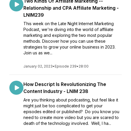
Two Kinds Of Affiliate Marketing --
Relationship and CPA Affiliate Marketing -
LNIM239
This week on the Late Night Internet Marketing
Podcast, we're diving into the world of affiliate
marketing and exploring the two most popular
methods. Discover how you can use these
strategies to grow your online business in 2023.
Join us as we...
January 02, 2023
•
Episode 239
•
28:00
How Descript Is Revolutionizing The
Content Industry - LNIM 238
Are you thinking about podcasting, but feel like it
might just be too complicated to get your
episodes edited or published? Do you know you
need to create more video but you are scared to
death of the technology involved. Well, I ha...