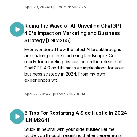
April 29, 2024
•
Episode 266
•
32:25
Riding the Wave of AI: Unveiling ChatGPT
4.0's Impact on Marketing and Business
Strategy [LNIM265]
Ever wondered how the latest AI breakthroughs
are shaking up the marketing landscape? Get
ready for a riveting discussion on the release of
ChatGPT 4.0 and its massive implications for your
business strategy in 2024. From my own
experiences wit...
April 22, 2024
•
Episode 265
•
36:14
5 Tips For Restarting A Side Hustle In 2024
[LNIM264]
Stuck in neutral with your side hustle? Let me
guide you through reigniting that entrepreneurial