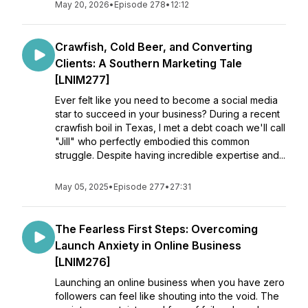
May 20, 2026
•
Episode 278
•
12:12
Crawfish, Cold Beer, and Converting
Clients: A Southern Marketing Tale
[LNIM277]
Ever felt like you need to become a social media
star to succeed in your business? During a recent
crawfish boil in Texas, I met a debt coach we'll call
"Jill" who perfectly embodied this common
struggle. Despite having incredible expertise and...
May 05, 2025
•
Episode 277
•
27:31
The Fearless First Steps: Overcoming
Launch Anxiety in Online Business
[LNIM276]
Launching an online business when you have zero
followers can feel like shouting into the void. The