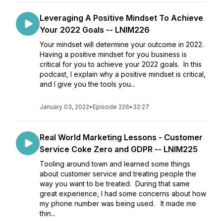
Leveraging A Positive Mindset To Achieve
Your 2022 Goals -- LNIM226
Your mindset will determine your outcome in 2022.
Having a positive mindset for you business is
critical for you to achieve your 2022 goals. In this
podcast, I explain why a positive mindset is critical,
and I give you the tools you...
January 03, 2022
•
Episode 226
•
32:27
Real World Marketing Lessons - Customer
Service Coke Zero and GDPR -- LNIM225
Tooling around town and learned some things
about customer service and treating people the
way you want to be treated. During that same
great experience, I had some concerns about how
my phone number was being used. It made me
thin...