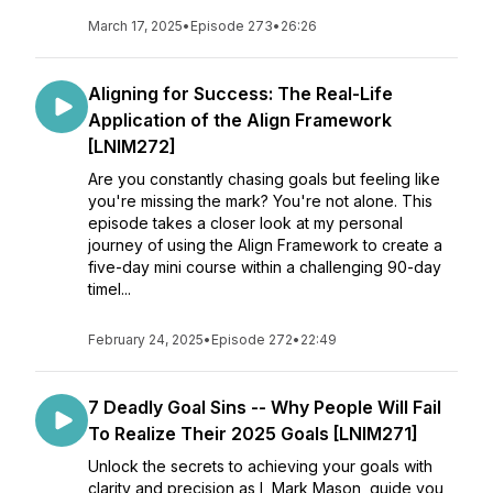
March 17, 2025
•
Episode 273
•
26:26
Aligning for Success: The Real-Life
Application of the Align Framework
[LNIM272]
Are you constantly chasing goals but feeling like
you're missing the mark? You're not alone. This
episode takes a closer look at my personal
journey of using the Align Framework to create a
five-day mini course within a challenging 90-day
timel...
February 24, 2025
•
Episode 272
•
22:49
7 Deadly Goal Sins -- Why People Will Fail
To Realize Their 2025 Goals [LNIM271]
Unlock the secrets to achieving your goals with
clarity and precision as I, Mark Mason, guide you