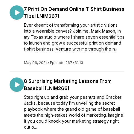
7 Print On Demand Online T-Shirt Business
Tips [LNIM267]
Ever dreamt of transforming your artistic visions
into a wearable canvas? Join me, Mark Mason, in
my Texas studio where I share seven essential tips
to launch and grow a successful print on demand
t-shirt business. Venture with me through the n...
May 06, 2024
•
Episode 267
•
31:13
8 Surprising Marketing Lessons From
Baseball [LNIM266]
Step right up and grab your peanuts and Cracker
Jacks, because today I'm unveiling the secret
playbook where the grand old game of baseball
meets the high-stakes world of marketing. Imagine
if you could knock your marketing strategy right
out o...