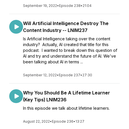
September 19, 2022
•
Episode 238
•
21:04
Will Artificial Intelligence Destroy The
Content Industry -- LNIM237
Is Artificial Intelligence taking over the content
industry? Actually, AI created that title for this
podcast. I wanted to break down this question of
AI and try and understand the future of AI. We've
been talking about AI in terms ...
September 12, 2022
•
Episode 237
•
27:30
Why You Should Be A Lifetime Learner
(Key Tips) LNIM236
In this episode we talk about lifetime learners.
August 22, 2022
•
Episode 236
•
13:27