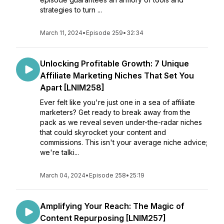
strategies to turn ...
March 11, 2024
•
Episode 259
•
32:34
Unlocking Profitable Growth: 7 Unique
Affiliate Marketing Niches That Set You
Apart [LNIM258]
Ever felt like you're just one in a sea of affiliate
marketers? Get ready to break away from the
pack as we reveal seven under-the-radar niches
that could skyrocket your content and
commissions. This isn't your average niche advice;
we're talki...
March 04, 2024
•
Episode 258
•
25:19
Amplifying Your Reach: The Magic of
Content Repurposing [LNIM257]