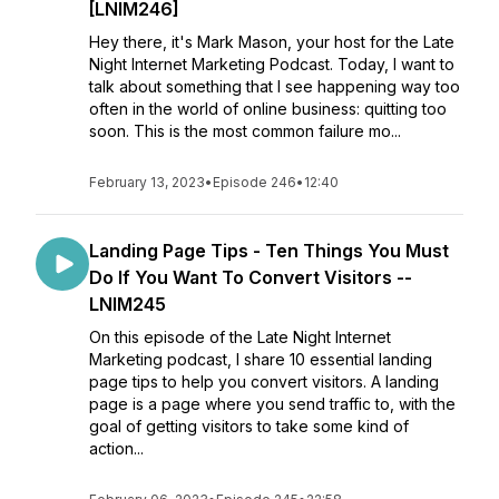
[LNIM246]
Hey there, it's Mark Mason, your host for the Late
Night Internet Marketing Podcast. Today, I want to
talk about something that I see happening way too
often in the world of online business: quitting too
soon. This is the most common failure mo...
February 13, 2023
•
Episode 246
•
12:40
Landing Page Tips - Ten Things You Must
Do If You Want To Convert Visitors --
LNIM245
On this episode of the Late Night Internet
Marketing podcast, I share 10 essential landing
page tips to help you convert visitors. A landing
page is a page where you send traffic to, with the
goal of getting visitors to take some kind of
action...