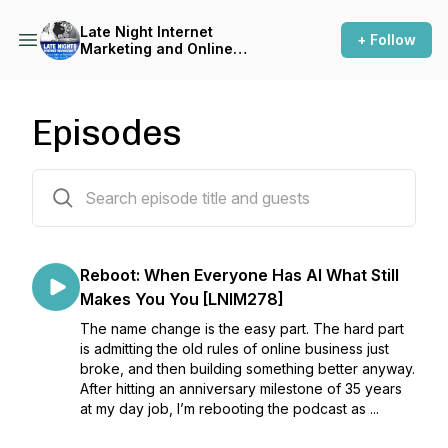
Late Night Internet
+ Follow
Marketing and Online
Business with Mark Mason
Episodes
243 episodes
Reboot: When Everyone Has AI What Still
Makes You You [LNIM278]
The name change is the easy part. The hard part
is admitting the old rules of online business just
broke, and then building something better anyway.
After hitting an anniversary milestone of 35 years
at my day job, I’m rebooting the podcast as ...