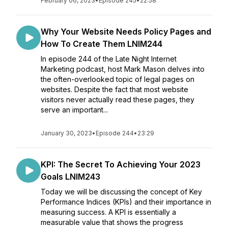
February 06, 2023
•
Episode 245
•
22:58
Why Your Website Needs Policy Pages and
How To Create Them LNIM244
In episode 244 of the Late Night Internet
Marketing podcast, host Mark Mason delves into
the often-overlooked topic of legal pages on
websites. Despite the fact that most website
visitors never actually read these pages, they
serve an important...
January 30, 2023
•
Episode 244
•
23:29
KPI: The Secret To Achieving Your 2023
Goals LNIM243
Today we will be discussing the concept of Key
Performance Indices (KPIs) and their importance in
measuring success. A KPI is essentially a
measurable value that shows the progress