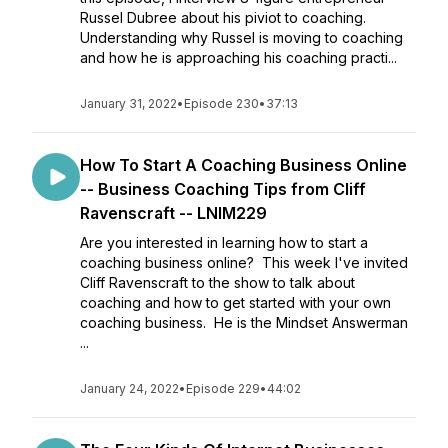
Russel Dubree about his piviot to coaching.
Understanding why Russel is moving to coaching
and how he is approaching his coaching practi...
January 31, 2022
•
Episode 230
•
37:13
How To Start A Coaching Business Online
-- Business Coaching Tips from Cliff
Ravenscraft -- LNIM229
Are you interested in learning how to start a
coaching business online? This week I've invited
Cliff Ravenscraft to the show to talk about
coaching and how to get started with your own
coaching business. He is the Mindset Answerman
...
January 24, 2022
•
Episode 229
•
44:02