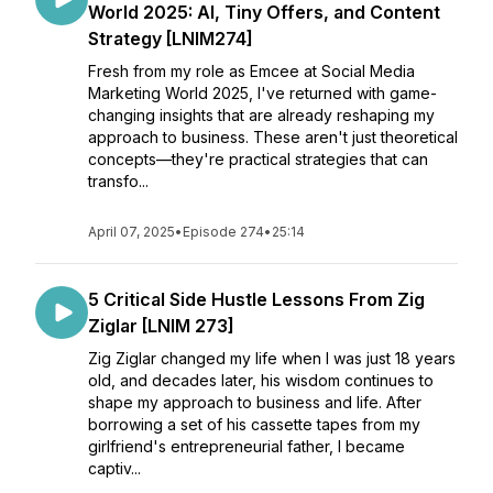
World 2025: AI, Tiny Offers, and Content
Strategy [LNIM274]
Fresh from my role as Emcee at Social Media
Marketing World 2025, I've returned with game-
changing insights that are already reshaping my
approach to business. These aren't just theoretical
concepts—they're practical strategies that can
transfo...
April 07, 2025
•
Episode 274
•
25:14
5 Critical Side Hustle Lessons From Zig
Ziglar [LNIM 273]
Zig Ziglar changed my life when I was just 18 years
old, and decades later, his wisdom continues to
shape my approach to business and life. After
borrowing a set of his cassette tapes from my
girlfriend's entrepreneurial father, I became
captiv...