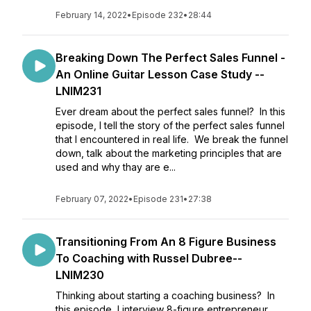
February 14, 2022
•
Episode 232
•
28:44
Breaking Down The Perfect Sales Funnel -
An Online Guitar Lesson Case Study --
LNIM231
Ever dream about the perfect sales funnel? In this
episode, I tell the story of the perfect sales funnel
that I encountered in real life. We break the funnel
down, talk about the marketing principles that are
used and why thay are e...
February 07, 2022
•
Episode 231
•
27:38
Transitioning From An 8 Figure Business
To Coaching with Russel Dubree--
LNIM230
Thinking about starting a coaching business? In
this episode, I interview 8-figure entrepreneur