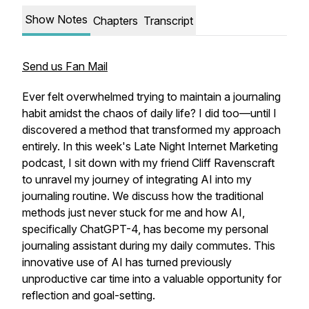
Show Notes
Chapters
Transcript
Send us Fan Mail
Ever felt overwhelmed trying to maintain a journaling
habit amidst the chaos of daily life? I did too—until I
discovered a method that transformed my approach
entirely. In this week's Late Night Internet Marketing
podcast, I sit down with my friend Cliff Ravenscraft
to unravel my journey of integrating AI into my
journaling routine. We discuss how the traditional
methods just never stuck for me and how AI,
specifically ChatGPT-4, has become my personal
journaling assistant during my daily commutes. This
innovative use of AI has turned previously
unproductive car time into a valuable opportunity for
reflection and goal-setting.