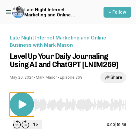
Late Night Internet
+ Follow
Marketing and Online
Business with Mark Mason
Late Night Internet Marketing and Online
Business with Mark Mason
Level Up Your Daily Journaling
Using AI and ChatGPT [LNIM269]
Share
May 20, 2024
•
Mark Mason
•
Episode 269
Use Left/Right to seek, Home/End to jump to st
0:00
|
19:56