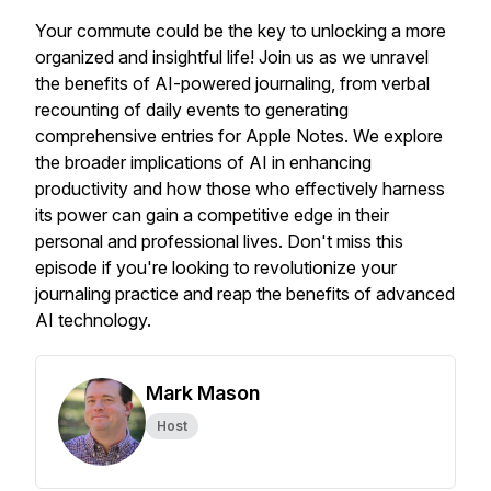
Your commute could be the key to unlocking a more
organized and insightful life! Join us as we unravel
the benefits of AI-powered journaling, from verbal
recounting of daily events to generating
comprehensive entries for Apple Notes. We explore
the broader implications of AI in enhancing
productivity and how those who effectively harness
its power can gain a competitive edge in their
personal and professional lives. Don't miss this
episode if you're looking to revolutionize your
journaling practice and reap the benefits of advanced
AI technology.
Mark Mason
Host