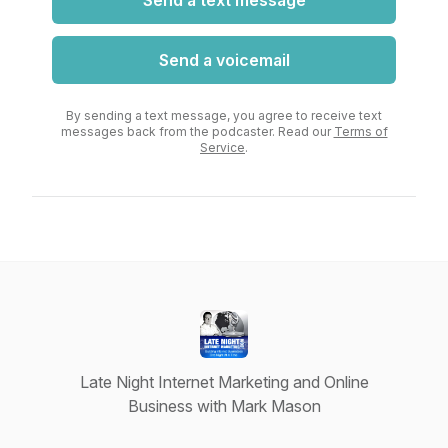
Send a text message
Send a voicemail
By sending a text message, you agree to receive text
messages back from the podcaster. Read our
Terms of
Service
.
Late Night Internet Marketing and Online
Business with Mark Mason