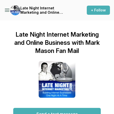
Late Night Internet
+ Follow
Marketing and Online
Business with Mark Mason
Late Night Internet Marketing
and Online Business with Mark
Mason Fan Mail