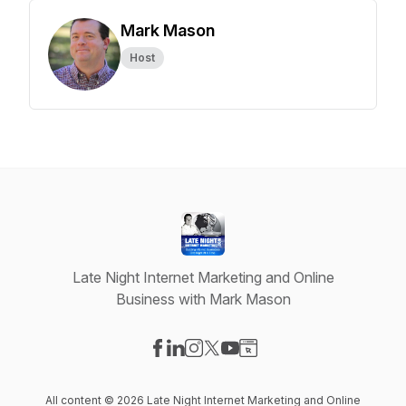
Mark Mason
Host
Late Night Internet Marketing and Online
Business with Mark Mason
Visit our Facebook page
Visit our LinkedIn page
Visit our Instagram page
Visit our X-com page
Visit our YouTube page
Visit our Website page
All content © 2026 Late Night Internet Marketing and Online