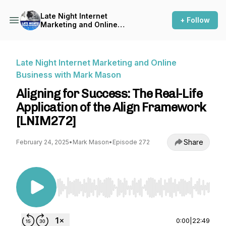
Late Night Internet
+ Follow
Marketing and Online
Business with Mark Mason
Late Night Internet Marketing and Online
Business with Mark Mason
Aligning for Success: The Real-Life
Application of the Align Framework
[LNIM272]
Share
February 24, 2025
•
Mark Mason
•
Episode 272
Use Left/Right to seek, Home/End to jump to st
0:00
|
22:49