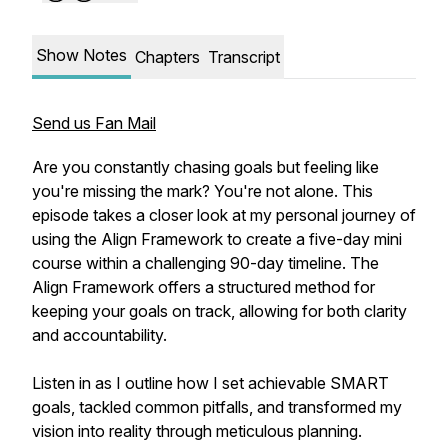
Show Notes
Chapters
Transcript
Send us Fan Mail
Are you constantly chasing goals but feeling like
you're missing the mark? You're not alone. This
episode takes a closer look at my personal journey of
using the Align Framework to create a five-day mini
course within a challenging 90-day timeline. The
Align Framework offers a structured method for
keeping your goals on track, allowing for both clarity
and accountability.
Listen in as I outline how I set achievable SMART
goals, tackled common pitfalls, and transformed my
vision into reality through meticulous planning.