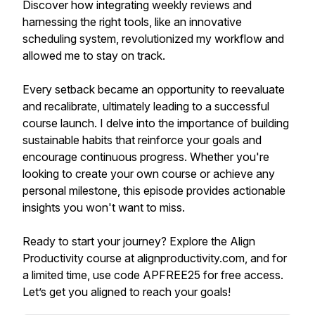
Discover how integrating weekly reviews and
harnessing the right tools, like an innovative
scheduling system, revolutionized my workflow and
allowed me to stay on track.
Every setback became an opportunity to reevaluate
and recalibrate, ultimately leading to a successful
course launch. I delve into the importance of building
sustainable habits that reinforce your goals and
encourage continuous progress. Whether you're
looking to create your own course or achieve any
personal milestone, this episode provides actionable
insights you won't want to miss.
Ready to start your journey? Explore the Align
Productivity course at alignproductivity.com, and for
a limited time, use code APFREE25 for free access.
Let’s get you aligned to reach your goals!