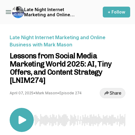
Late Night Internet
+ Follow
Marketing and Online
Business with Mark Mason
Late Night Internet Marketing and Online
Business with Mark Mason
Lessons from Social Media
Marketing World 2025: AI, Tiny
Offers, and Content Strategy
[LNIM274]
Share
April 07, 2025
•
Mark Mason
•
Episode 274
Use Left/Right to seek, Home/End to jump to st