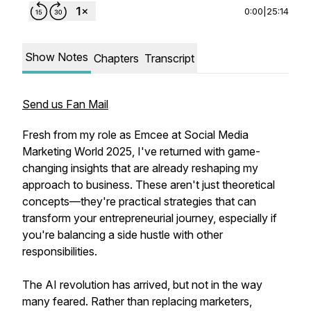
0:00
|
25:14
Show Notes
Chapters
Transcript
Send us Fan Mail
Fresh from my role as Emcee at Social Media
Marketing World 2025, I've returned with game-
changing insights that are already reshaping my
approach to business. These aren't just theoretical
concepts—they're practical strategies that can
transform your entrepreneurial journey, especially if
you're balancing a side hustle with other
responsibilities.
The AI revolution has arrived, but not in the way
many feared. Rather than replacing marketers,