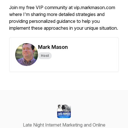
Join my free VIP community at vip.markmason.com
where I'm sharing more detailed strategies and
providing personalized guidance to help you
implement these approaches in your unique situation.
Mark Mason
Host
Late Night Internet Marketing and Online