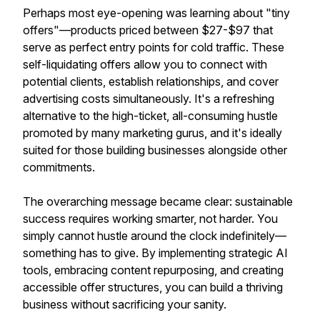
Perhaps most eye-opening was learning about "tiny
offers"—products priced between $27-$97 that
serve as perfect entry points for cold traffic. These
self-liquidating offers allow you to connect with
potential clients, establish relationships, and cover
advertising costs simultaneously. It's a refreshing
alternative to the high-ticket, all-consuming hustle
promoted by many marketing gurus, and it's ideally
suited for those building businesses alongside other
commitments.
The overarching message became clear: sustainable
success requires working smarter, not harder. You
simply cannot hustle around the clock indefinitely—
something has to give. By implementing strategic AI
tools, embracing content repurposing, and creating
accessible offer structures, you can build a thriving
business without sacrificing your sanity.