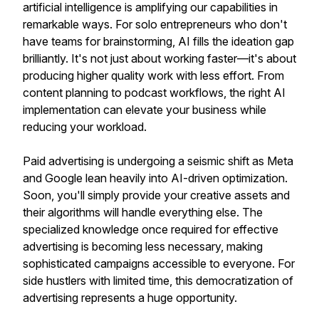
artificial intelligence is amplifying our capabilities in
remarkable ways. For solo entrepreneurs who don't
have teams for brainstorming, AI fills the ideation gap
brilliantly. It's not just about working faster—it's about
producing higher quality work with less effort. From
content planning to podcast workflows, the right AI
implementation can elevate your business while
reducing your workload.
Paid advertising is undergoing a seismic shift as Meta
and Google lean heavily into AI-driven optimization.
Soon, you'll simply provide your creative assets and
their algorithms will handle everything else. The
specialized knowledge once required for effective
advertising is becoming less necessary, making
sophisticated campaigns accessible to everyone. For
side hustlers with limited time, this democratization of
advertising represents a huge opportunity.