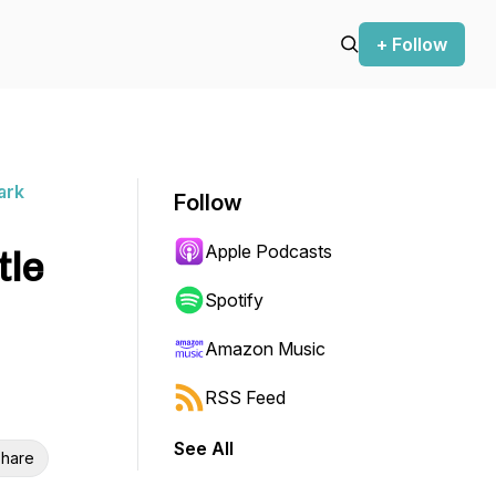
+ Follow
ark
Follow
Apple Podcasts
tle
Spotify
Amazon Music
RSS Feed
See All
hare