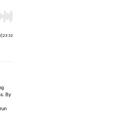
r end. Hold shift to jump forward or backward.
0
|
23:32
ng
ss. By
 run