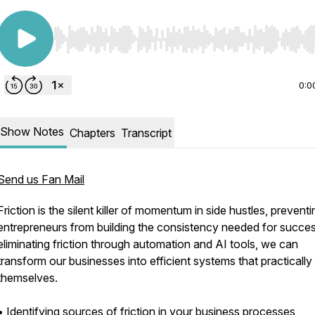
Use Left/Right to seek, Home/End to jump to start o
0:0
Show Notes
Chapters
Transcript
Send us Fan Mail
Friction is the silent killer of momentum in side hustles, preventi
entrepreneurs from building the consistency needed for succe
eliminating friction through automation and AI tools, we can
transform our businesses into efficient systems that practically
themselves.
• Identifying sources of friction in your business processes