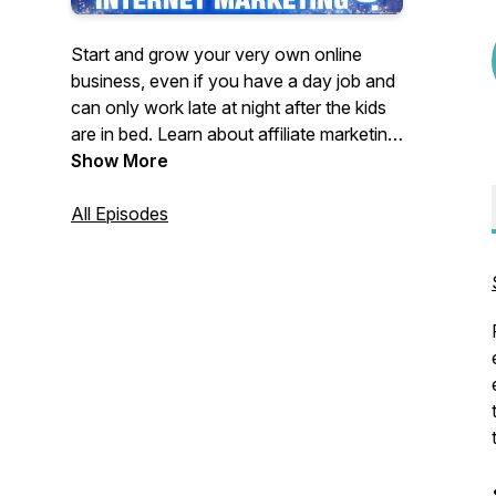
Start and grow your very own online
business, even if you have a day job and
can only work late at night after the kids
are in bed. Learn about affiliate marketing,
search engine optimization (SEO), drop
Show More
shipping, online course creation,
copyrighting and more. Better still, learn
All Episodes
the side-hustle hacks that you need to
find time to make your business thrive. On
the air since 2009, The Late Night
Internet Marketing Podcast, hosted by
Mark Mason, helps people just like you
build an internet business.