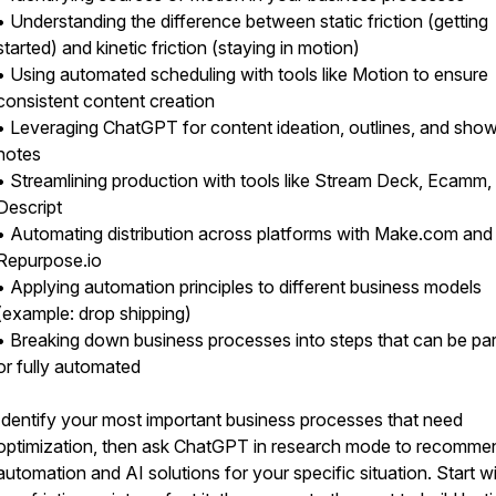
• Understanding the difference between static friction (getting
started) and kinetic friction (staying in motion)
• Using automated scheduling with tools like Motion to ensure
consistent content creation
• Leveraging ChatGPT for content ideation, outlines, and sho
notes
• Streamlining production with tools like Stream Deck, Ecamm,
Descript
• Automating distribution across platforms with Make.com and
Repurpose.io
• Applying automation principles to different business models
(example: drop shipping)
• Breaking down business processes into steps that can be part
or fully automated
Identify your most important business processes that need
optimization, then ask ChatGPT in research mode to recomme
automation and AI solutions for your specific situation. Start w