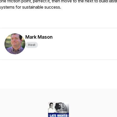
one friction point, perfect it, then move to the next to build last
systems for sustainable success.
Mark Mason
Host