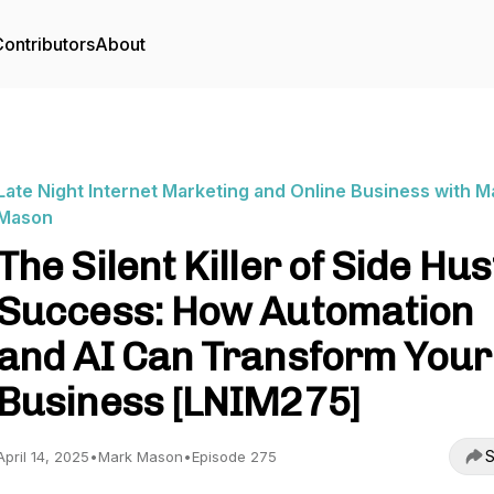
ontributors
About
Late Night Internet Marketing and Online Business with M
Mason
The Silent Killer of Side Hus
Success: How Automation
and AI Can Transform Your
Business [LNIM275]
S
April 14, 2025
•
Mark Mason
•
Episode 275