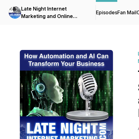
Late Night Internet
Episodes
Fan Mail
C
Marketing and Online
Business with Mark Mason