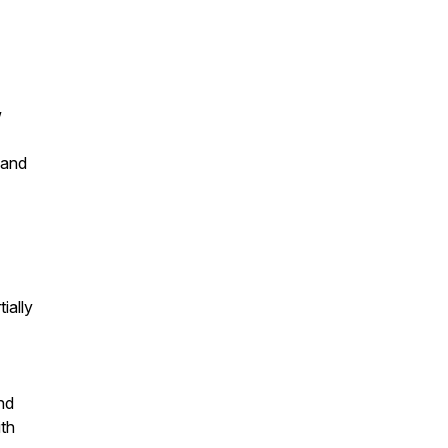
w
 and
ially
nd
ith