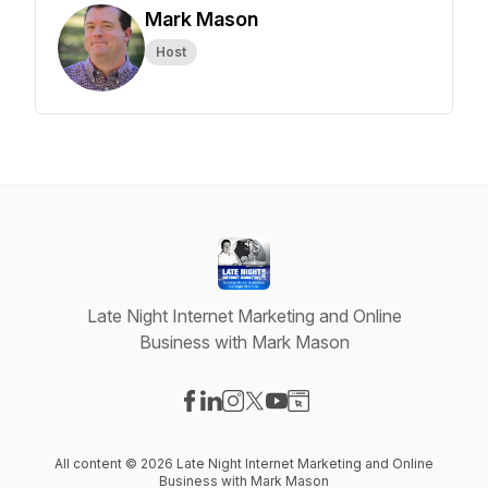
Mark Mason
Host
Late Night Internet Marketing and Online
Business with Mark Mason
Visit our Facebook page
Visit our LinkedIn page
Visit our Instagram page
Visit our X-com page
Visit our YouTube page
Visit our Website page
All content © 2026 Late Night Internet Marketing and Online
Business with Mark Mason