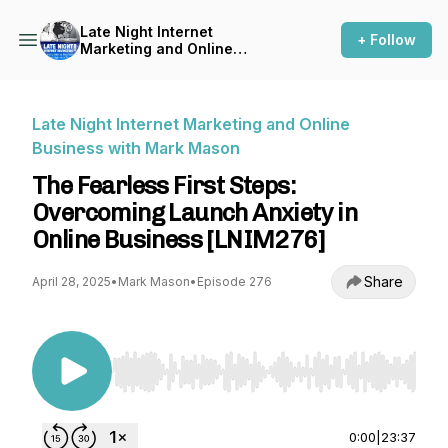
Late Night Internet
+ Follow
Marketing and Online
Business with Mark Mason
Late Night Internet Marketing and Online
Business with Mark Mason
The Fearless First Steps:
Overcoming Launch Anxiety in
Online Business [LNIM276]
Share
April 28, 2025
•
Mark Mason
•
Episode 276
Use Left/Right to seek, Home/End to jump to st
0:00
|
23:37