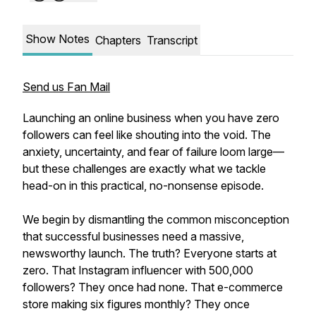
Show Notes
Chapters
Transcript
Send us Fan Mail
Launching an online business when you have zero
followers can feel like shouting into the void. The
anxiety, uncertainty, and fear of failure loom large—
but these challenges are exactly what we tackle
head-on in this practical, no-nonsense episode.
We begin by dismantling the common misconception
that successful businesses need a massive,
newsworthy launch. The truth? Everyone starts at
zero. That Instagram influencer with 500,000
followers? They once had none. That e-commerce
store making six figures monthly? They once