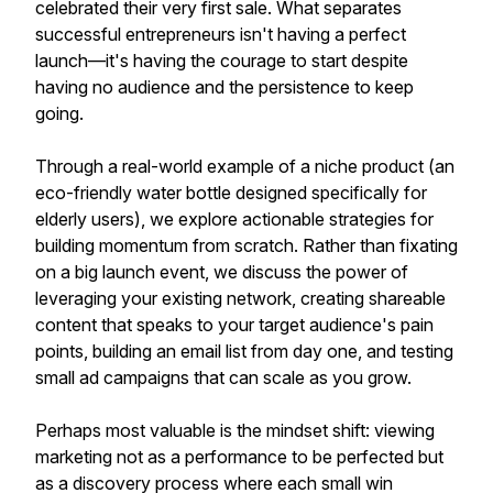
celebrated their very first sale. What separates
successful entrepreneurs isn't having a perfect
launch—it's having the courage to start despite
having no audience and the persistence to keep
going.
Through a real-world example of a niche product (an
eco-friendly water bottle designed specifically for
elderly users), we explore actionable strategies for
building momentum from scratch. Rather than fixating
on a big launch event, we discuss the power of
leveraging your existing network, creating shareable
content that speaks to your target audience's pain
points, building an email list from day one, and testing
small ad campaigns that can scale as you grow.
Perhaps most valuable is the mindset shift: viewing
marketing not as a performance to be perfected but
as a discovery process where each small win