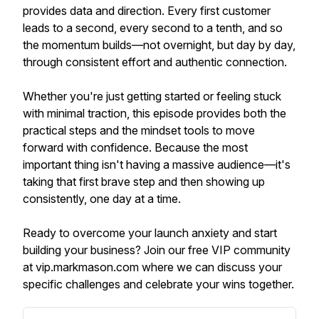
provides data and direction. Every first customer
leads to a second, every second to a tenth, and so
the momentum builds—not overnight, but day by day,
through consistent effort and authentic connection.
Whether you're just getting started or feeling stuck
with minimal traction, this episode provides both the
practical steps and the mindset tools to move
forward with confidence. Because the most
important thing isn't having a massive audience—it's
taking that first brave step and then showing up
consistently, one day at a time.
Ready to overcome your launch anxiety and start
building your business? Join our free VIP community
at vip.markmason.com where we can discuss your
specific challenges and celebrate your wins together.