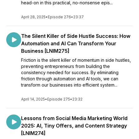
head-on in this practical, no-nonsense epis...
April 28, 2025
•
Episode 276
•
23:37
The Silent Killer of Side Hustle Success: How
Automation and AI Can Transform Your
Business [LNIM275]
Friction is the silent killer of momentum in side hustles,
preventing entrepreneurs from building the
consistency needed for success. By eliminating
friction through automation and AI tools, we can
transform our businesses into efficient system...
April 14, 2025
•
Episode 275
•
23:32
Lessons from Social Media Marketing World
2025: AI, Tiny Offers, and Content Strategy
[LNIM274]