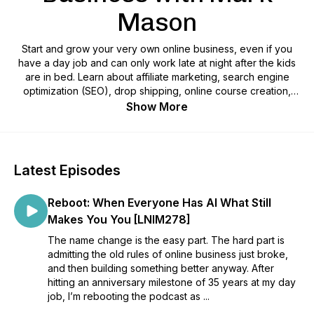
Mason
Start and grow your very own online business, even if you
have a day job and can only work late at night after the kids
are in bed. Learn about affiliate marketing, search engine
optimization (SEO), drop shipping, online course creation,
copyrighting and more. Better still, learn the side-hustle hacks
Show More
that you need to find time to make your business thrive. On
the air since 2009, The Late Night Internet Marketing
Podcast, hosted by Mark Mason, helps people just like you
build an internet business.
Latest Episodes
Reboot: When Everyone Has AI What Still
Makes You You [LNIM278]
The name change is the easy part. The hard part is
admitting the old rules of online business just broke,
and then building something better anyway. After
hitting an anniversary milestone of 35 years at my day
job, I’m rebooting the podcast as ...