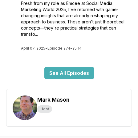
Fresh from my role as Emcee at Social Media
Marketing World 2025, I've returned with game-
changing insights that are already reshaping my
approach to business. These aren't just theoretical
concepts—they're practical strategies that can
transfo...
April 07, 2025
•
Episode 274
•
25:14
See All Episodes
Mark Mason
Host