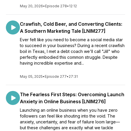
May 20, 2026
•
Episode 278
•
12:12
Crawfish, Cold Beer, and Converting Clients:
A Southern Marketing Tale [LNIM277]
Ever felt like you need to become a social media star
to succeed in your business? During a recent crawfish
boil in Texas, I met a debt coach we'll call "Jill" who
perfectly embodied this common struggle. Despite
having incredible expertise and...
May 05, 2025
•
Episode 277
•
27:31
The Fearless First Steps: Overcoming Launch
Anxiety in Online Business [LNIM276]
Launching an online business when you have zero
followers can feel like shouting into the void. The
anxiety, uncertainty, and fear of failure loom large—
but these challenges are exactly what we tackle