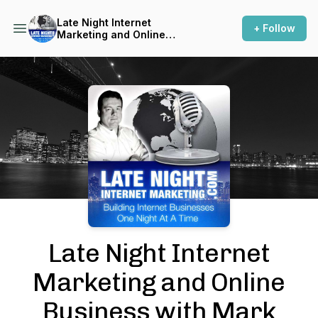
Late Night Internet
+ Follow
Marketing and Online
Business with Mark Mason
Podcast Background Image
Late Night Internet
Marketing and Online
Business with Mark